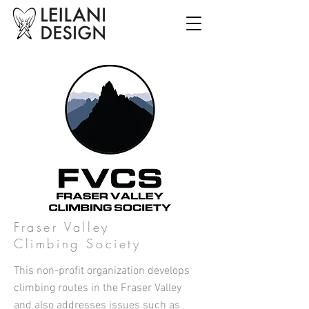
Fraser Valley
Climbing Society
This non-profit organization develops
climbing routes in the Fraser Valley
and also addresses issues such as