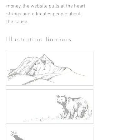
money, the website pulls at the heart
strings and educates people about
the cause.
Illustration Banners