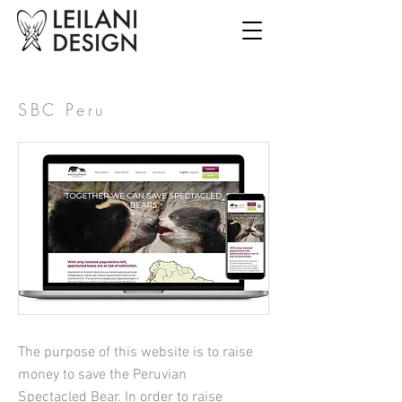
SBC Peru
The purpose of this website is to raise
money to save the Peruvian
Spectacled Bear. In order to raise