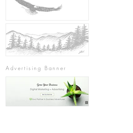
Advertising Banner
The "Before" Squamish
Adventure Website