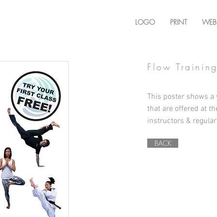
LOGO
PRINT
WEB
Flow Trainin
This poster shows a v
that are offered at t
instructors & regular
BACK