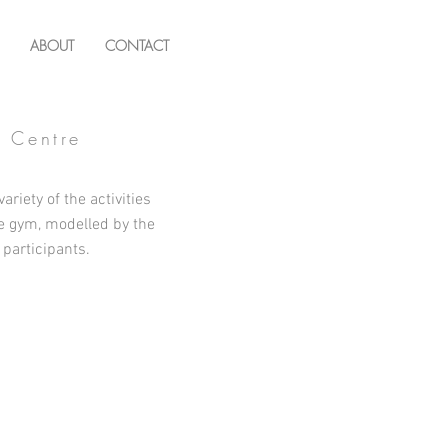
ABOUT
CONTACT
g Centre
ariety of the activities
he gym, modelled by the
 participants.